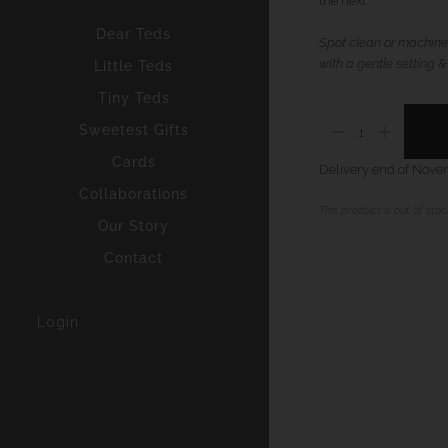
the next
Dear Teds
Spot clean or machine
with a gentle setting &
Little Teds
Tiny Teds
Sweetest Gifts
Cards
Delivery end of Nov
Collaborations
This product is out of stock
Our Story
Contact
Login