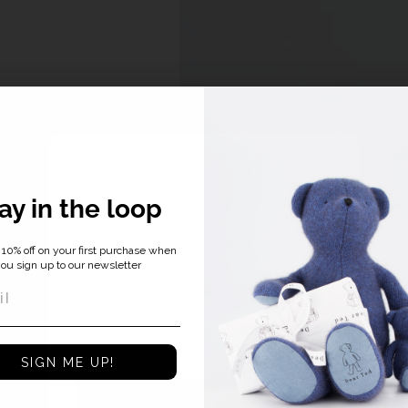
Select your region
ay in the loop
Shipping Country:
10% off on your first purchase when
ou sign up to our newsletter
Language:
SIGN ME UP!
Continue