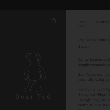
0
Home
/
Collections
Cedar
Dear Ted Tote Edition. 
$99.00
Gentle & generous, C
deeply compassiona
Each Ted comes in a 
personality swing tag
70% Merino | 20% Po
| Recycled Filling
| B
Lovingly designed i
crafted in China maki