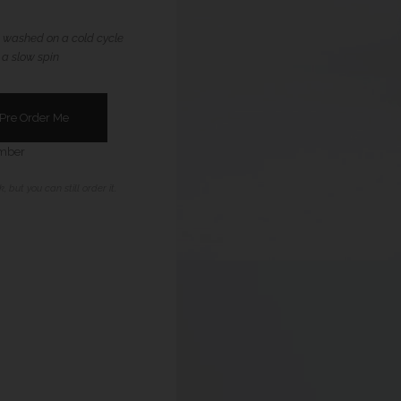
 washed on a cold cycle
 a slow spin
ember
, but you can still order it.