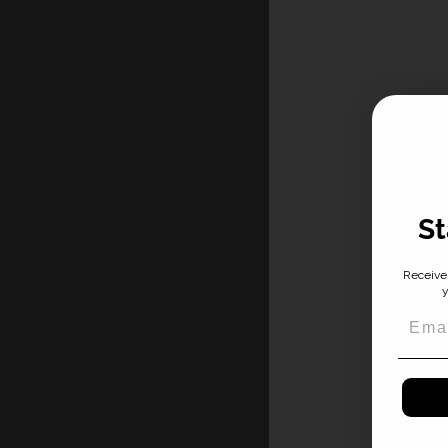
St
Receive 
y