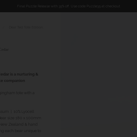
Final Puzzle Release with 35% off. Use code Puzzle35 at checkout
/
Dear Ted Tote Edition.
Cedar
edar is a nurturing &
te companion
gingham tote with a
ssum | 10% Lyocell
ear size 180 x 100mm
n New Zealand & hand
ng each bear unique to