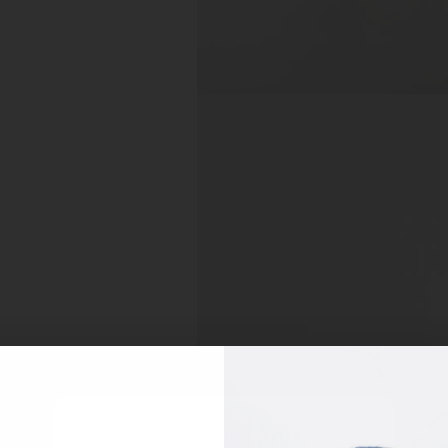
Select your region