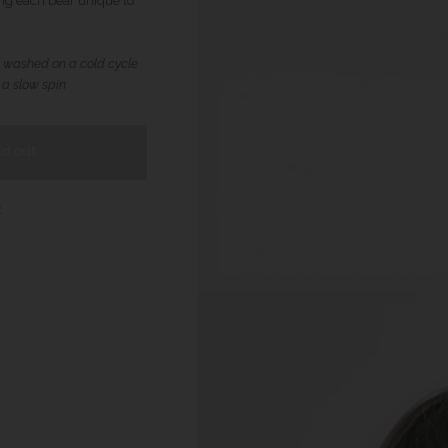
ng each bear unique to
 washed on a cold cycle
 a slow spin
ld out
t