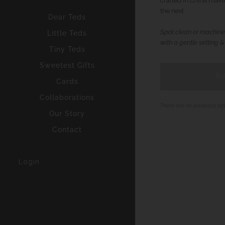
crafted in China maki
the next
Dear Teds
Spot clean or machine
Little Teds
with a gentle setting &
Tiny Teds
Sweetest Gifts
So
Cards
Collaborations
There are no products lef
Our Story
Contact
Login