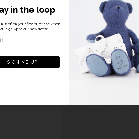
ay in the loop
Shipping Country:
10% off on your first purchase when
ou sign up to our newsletter
Language:
SIGN ME UP!
Continue