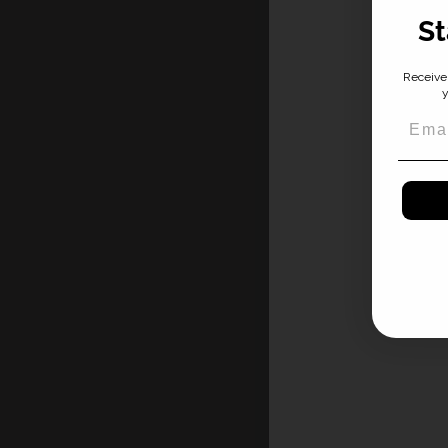
St
Receive 
y