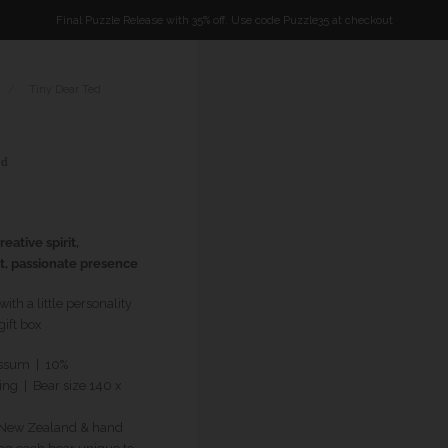
Final Puzzle Release with 35% off. Use code Puzzle35 at checkout
/
Tiny Dear Ted
od
eative spirit,
t, passionate presence
th a little personality
ift box
ssum | 10%
ing
| Bear size 140 x
n New Zealand & hand