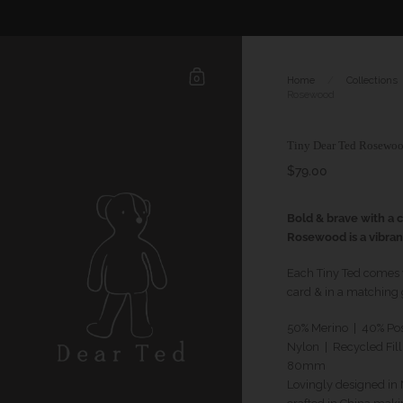
0
Home
/
Collections
Rosewood
Tiny Dear Ted Rosewo
$79.00
Bold & brave with a cr
Rosewood is a vibran
Each Tiny Ted comes wi
card & in a matching g
50% Merino | 40% Po
Nylon | Recycled Fill
80mm
Lovingly designed i